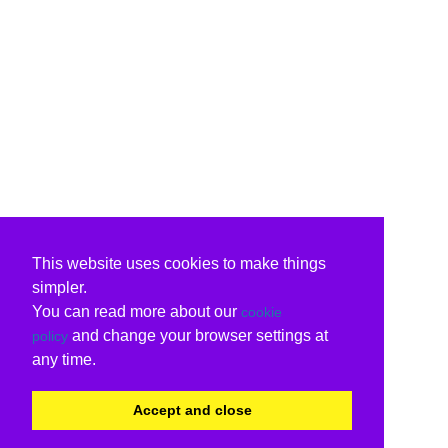
This website uses cookies to make things
simpler.
You can read more about our
cookie
and change your browser settings at
policy
any time.
Accept and close