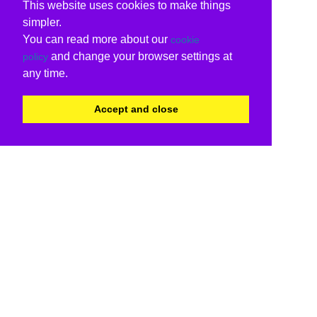
This website uses cookies to make things
simpler.
You can read more about our
cookie
and change your browser settings at
policy
any time.
Accept and close