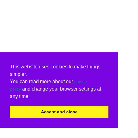
This website uses cookies to make things
simpler.
You can read more about our
cookie
and change your browser settings at
policy
any time.
Accept and close