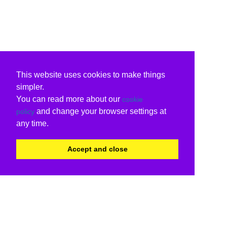
This website uses cookies to make things
simpler.
You can read more about our
cookie
and change your browser settings at
policy
any time.
Accept and close