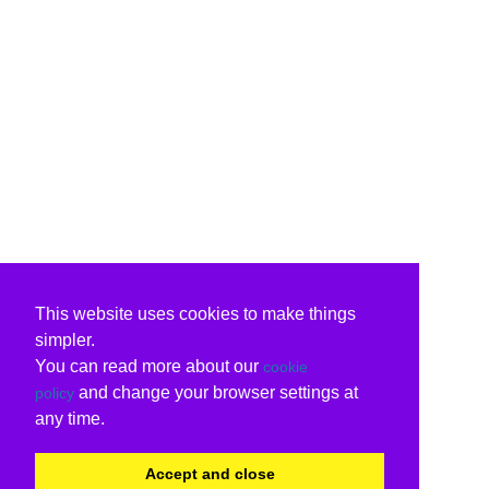
This website uses cookies to make things
simpler.
You can read more about our
cookie
and change your browser settings at
policy
any time.
Accept and close