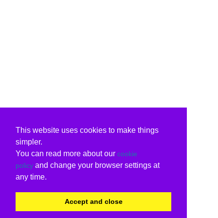
This website uses cookies to make things
simpler.
You can read more about our
cookie
and change your browser settings at
policy
any time.
Accept and close