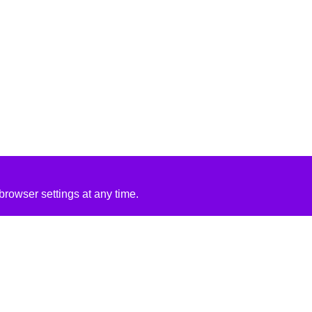
rowser settings at any time.