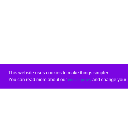
This website uses cookies to make things simpler.
You can read more about our
and change your b
cookie policy