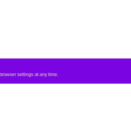
rowser settings at any time.