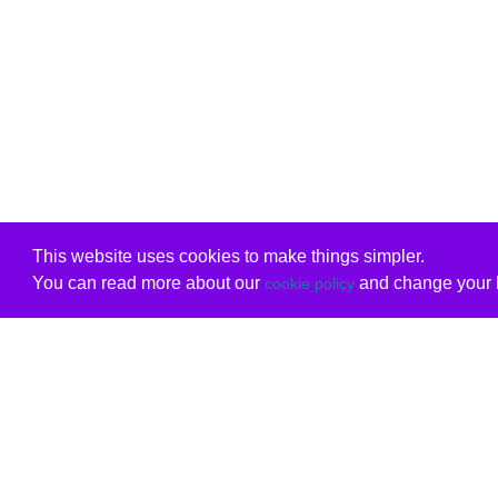
This website uses cookies to make things simpler.
You can read more about our
and change your b
cookie policy