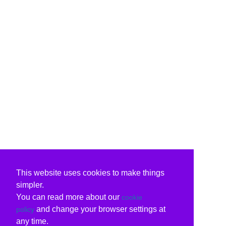
This website uses cookies to make things
simpler.
You can read more about our
cookie
and change your browser settings at
policy
any time.