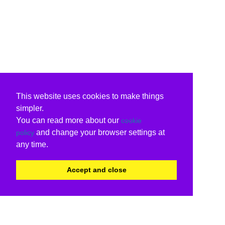
This website uses cookies to make things
simpler.
You can read more about our
cookie
and change your browser settings at
policy
any time.
Accept and close