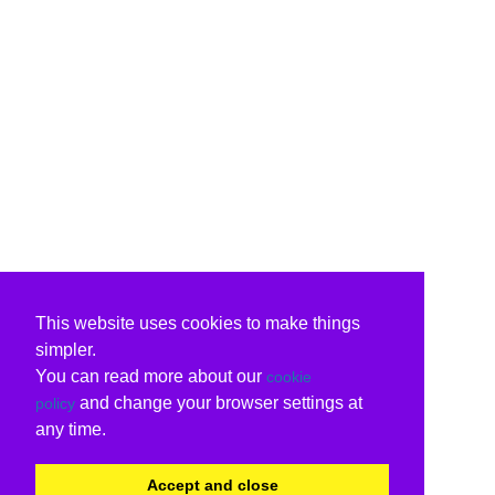
This website uses cookies to make things
simpler.
You can read more about our
cookie
and change your browser settings at
policy
any time.
Accept and close