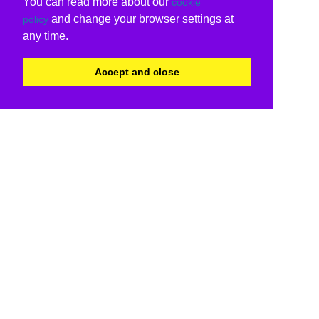
You can read more about our
cookie
and change your browser settings at
policy
any time.
Accept and close