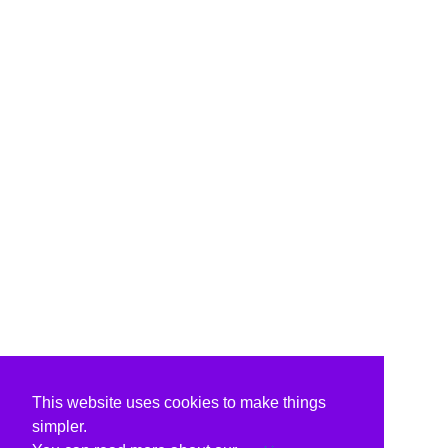
This website uses cookies to make things
simpler.