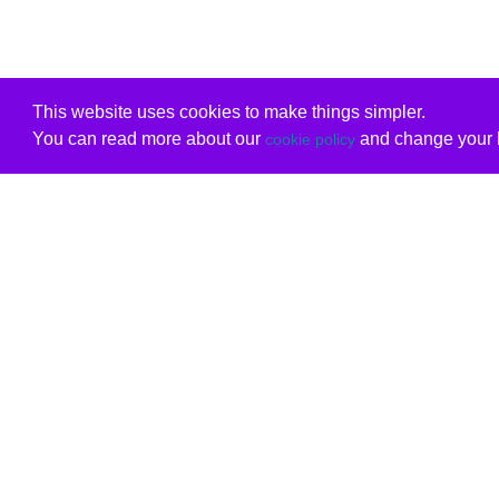
This website uses cookies to make things simpler.
You can read more about our
and change your b
cookie policy