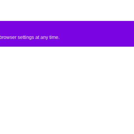
rowser settings at any time.