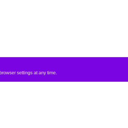
rowser settings at any time.