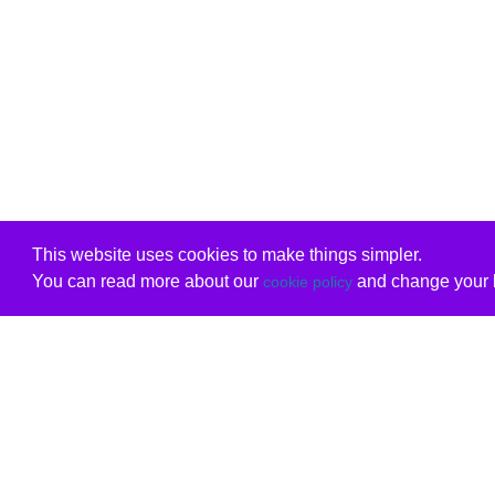
This website uses cookies to make things simpler.
You can read more about our
and change your b
cookie policy