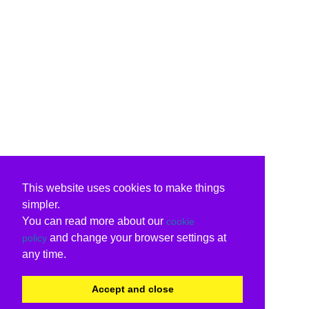
This website uses cookies to make things
simpler.
You can read more about our
cookie
and change your browser settings at
policy
any time.
Accept and close