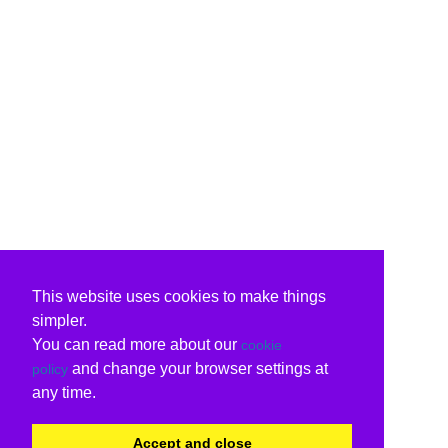
This website uses cookies to make things
simpler.
You can read more about our
cookie
and change your browser settings at
policy
any time.
Accept and close