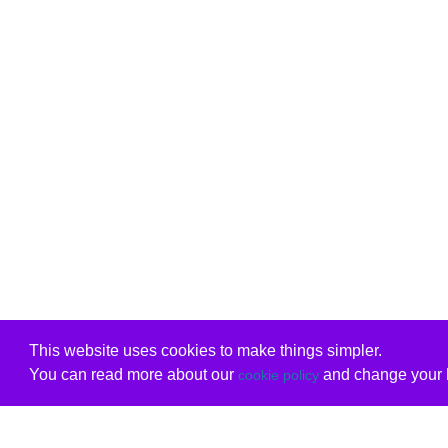
This website uses cookies to make things simpler.
You can read more about our
and change your b
cookie policy