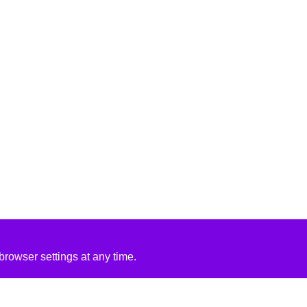
rowser settings at any time.