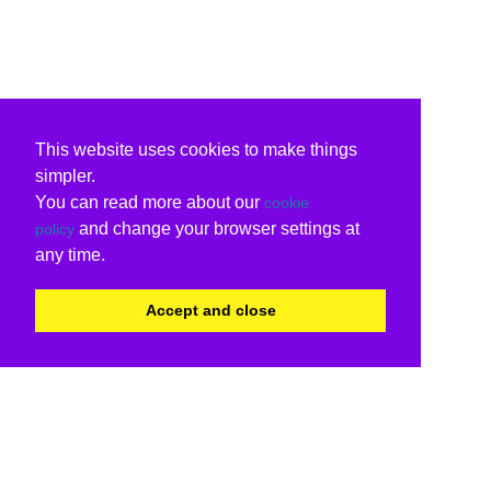
This website uses cookies to make things
simpler.
You can read more about our
cookie
and change your browser settings at
policy
any time.
Accept and close