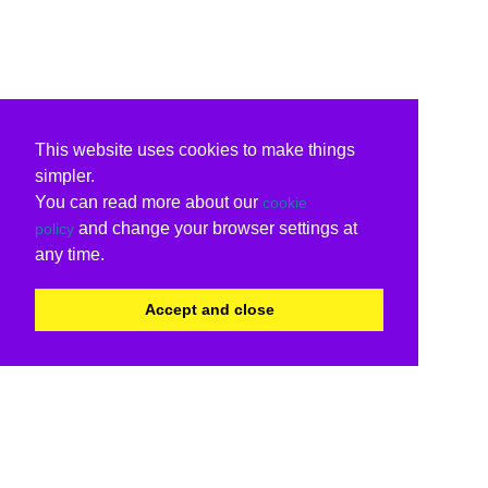
This website uses cookies to make things
simpler.
You can read more about our
cookie
and change your browser settings at
policy
any time.
Accept and close