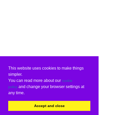
This website uses cookies to make things
simpler.
You can read more about our
cookie
and change your browser settings at
policy
any time.
Accept and close