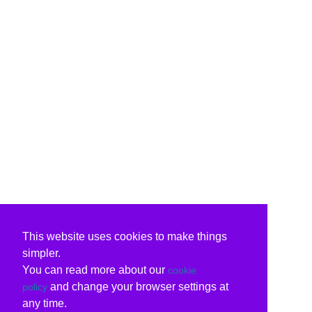
This website uses cookies to make things
simpler.
You can read more about our
cookie
and change your browser settings at
policy
any time.