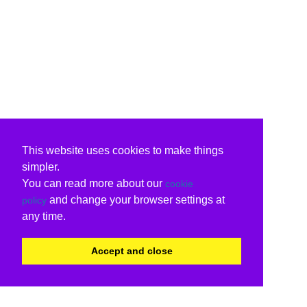
This website uses cookies to make things
simpler.
You can read more about our
cookie
and change your browser settings at
policy
any time.
Accept and close