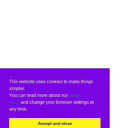
This website uses cookies to make things
simpler.
You can read more about our
cookie
and change your browser settings at
policy
any time.
Accept and close