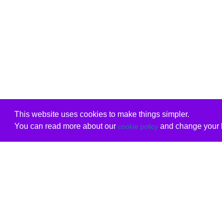
This website uses cookies to make things simpler.
You can read more about our
and change your b
cookie policy