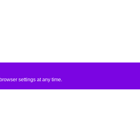
rowser settings at any time.