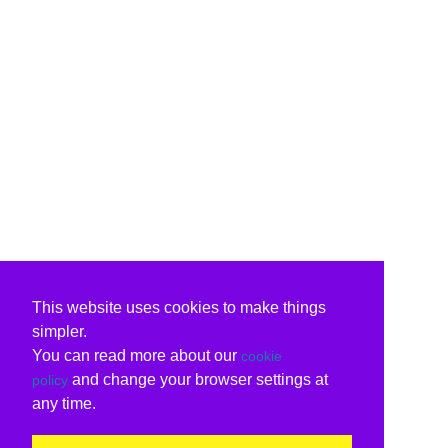
This website uses cookies to make things
simpler.
You can read more about our
cookie
and change your browser settings at
policy
any time.