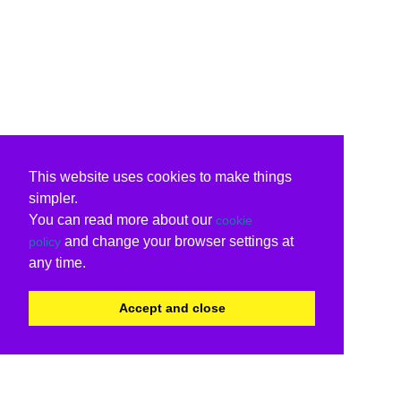
This website uses cookies to make things
simpler.
You can read more about our
cookie
and change your browser settings at
policy
any time.
Accept and close