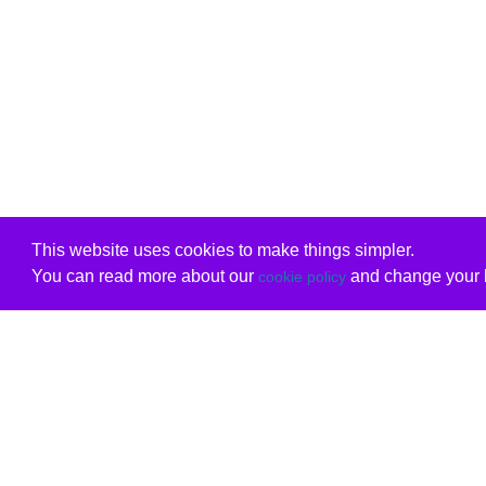
This website uses cookies to make things simpler.
You can read more about our
and change your b
cookie policy