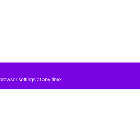
rowser settings at any time.