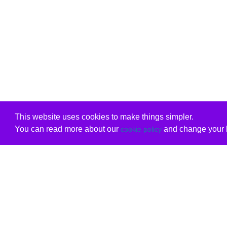
This website uses cookies to make things simpler.
You can read more about our
and change your b
cookie policy