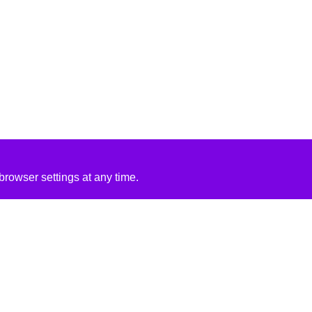
rowser settings at any time.