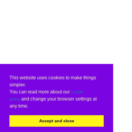
This website uses cookies to make things
simpler.
You can read more about our
cookie
and change your browser settings at
policy
any time.
Accept and close