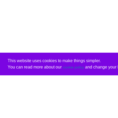
This website uses cookies to make things simpler.
You can read more about our
and change your b
cookie policy