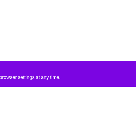
rowser settings at any time.