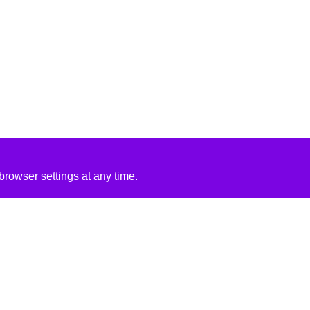
rowser settings at any time.