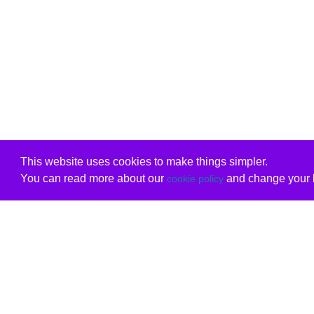
This website uses cookies to make things simpler.
You can read more about our
and change your b
cookie policy