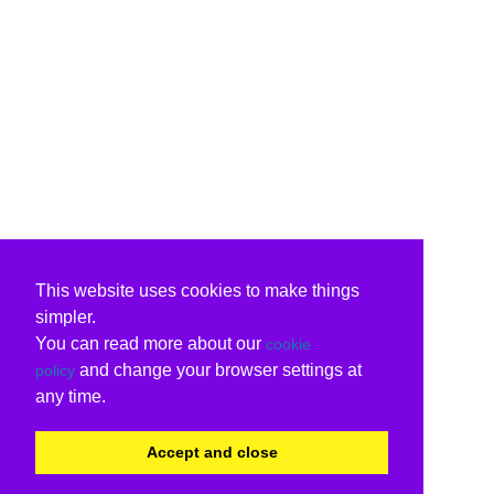
This website uses cookies to make things
simpler.
You can read more about our
cookie
and change your browser settings at
policy
any time.
Accept and close