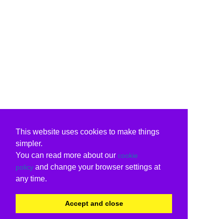
This website uses cookies to make things
simpler.
You can read more about our
cookie
and change your browser settings at
policy
any time.
Accept and close