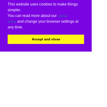
This website uses cookies to make things
simpler.
You can read more about our
cookie
and change your browser settings at
policy
any time.
Accept and close