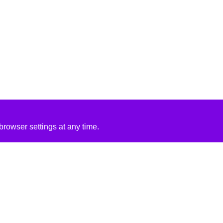
rowser settings at any time.