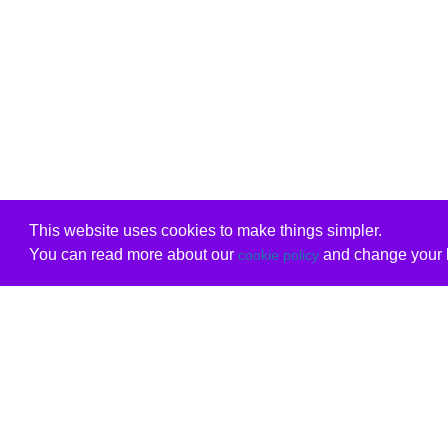
This website uses cookies to make things simpler.
You can read more about our
and change your b
cookie policy