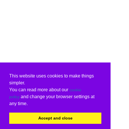
This website uses cookies to make things
simpler.
You can read more about our
cookie
and change your browser settings at
policy
any time.
Accept and close