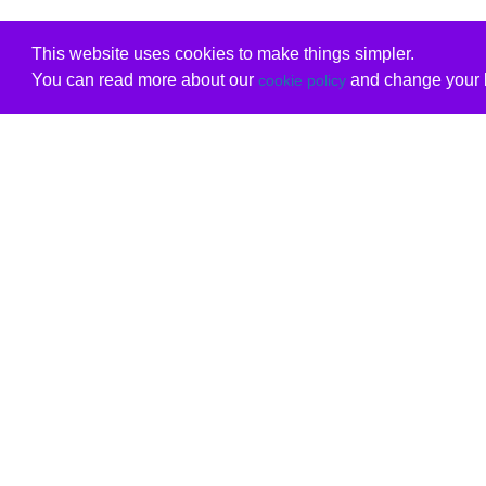
This website uses cookies to make things simpler.
You can read more about our
and change your b
cookie policy