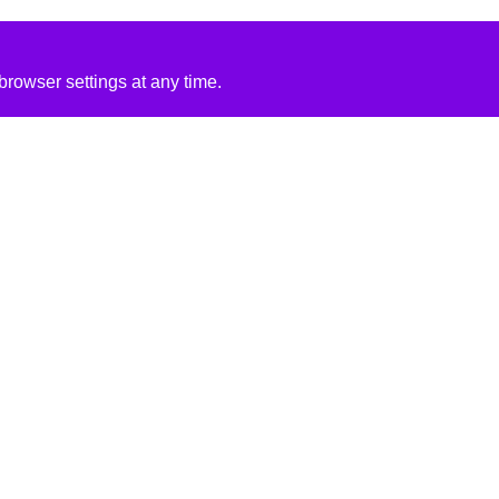
rowser settings at any time.