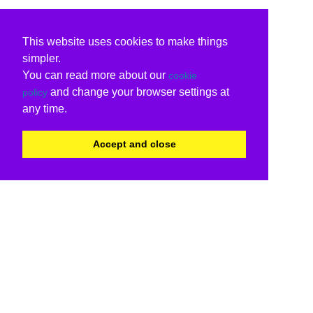
This website uses cookies to make things
simpler.
You can read more about our
cookie
and change your browser settings at
policy
any time.
Accept and close