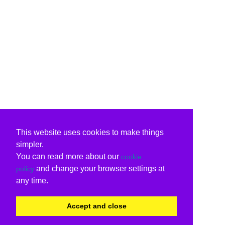
This website uses cookies to make things
simpler.
You can read more about our
cookie
and change your browser settings at
policy
any time.
Accept and close