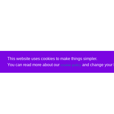
This website uses cookies to make things simpler.
You can read more about our
and change your b
cookie policy