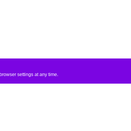
rowser settings at any time.