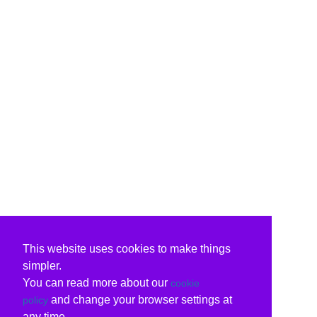
This website uses cookies to make things
simpler.
You can read more about our
cookie
and change your browser settings at
policy
any time.