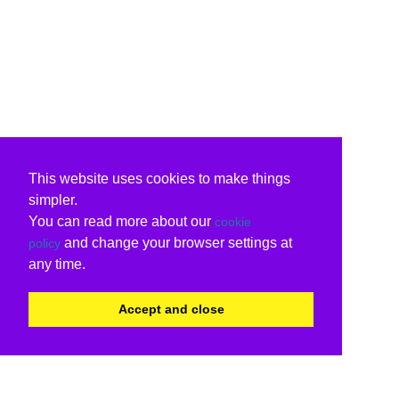
This website uses cookies to make things
simpler.
You can read more about our
cookie
and change your browser settings at
policy
any time.
Accept and close