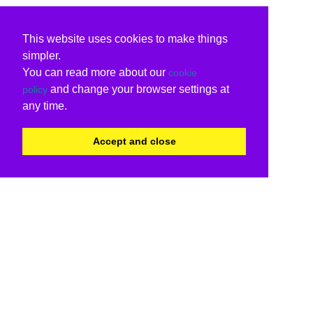
This website uses cookies to make things
simpler.
You can read more about our
cookie
and change your browser settings at
policy
any time.
Accept and close