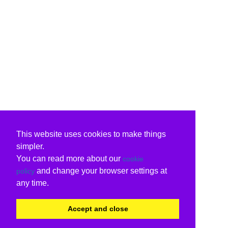
This website uses cookies to make things
simpler.
You can read more about our
cookie
and change your browser settings at
policy
any time.
Accept and close