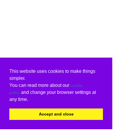
This website uses cookies to make things
simpler.
You can read more about our
cookie
and change your browser settings at
policy
any time.
Accept and close