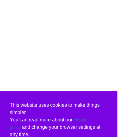
This website uses cookies to make things
simpler.
You can read more about our
cookie
and change your browser settings at
policy
any time.