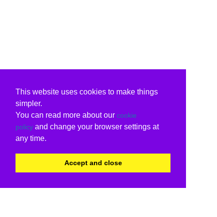
This website uses cookies to make things
simpler.
You can read more about our
cookie
and change your browser settings at
policy
any time.
Accept and close