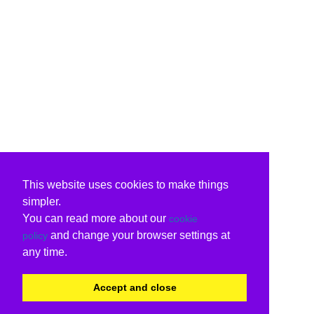
This website uses cookies to make things
simpler.
You can read more about our
cookie
and change your browser settings at
policy
any time.
Accept and close