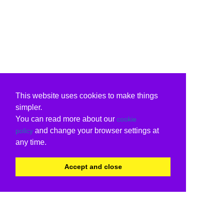
This website uses cookies to make things
simpler.
You can read more about our
cookie
and change your browser settings at
policy
any time.
Accept and close