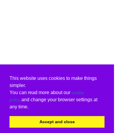
This website uses cookies to make things
simpler.
You can read more about our
cookie
and change your browser settings at
policy
any time.
Accept and close